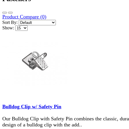
Product Compare (0)
Sort By:
Show:
Bulldog Clip w/ Safety Pin
Our Bulldog Clip with Safety Pin combines the classic, dura
design of a bulldog clip with the add..