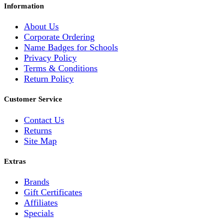
Information
About Us
Corporate Ordering
Name Badges for Schools
Privacy Policy
Terms & Conditions
Return Policy
Customer Service
Contact Us
Returns
Site Map
Extras
Brands
Gift Certificates
Affiliates
Specials