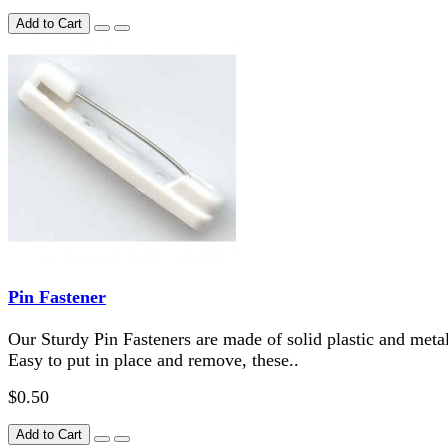
Add to Cart
Pin Fastener
Our Sturdy Pin Fasteners are made of solid plastic and metal
Easy to put in place and remove, these..
$0.50
Add to Cart