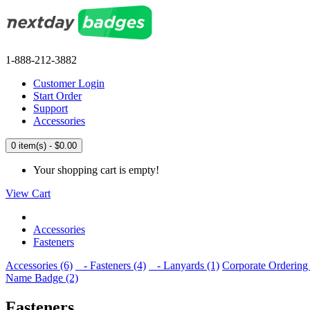
1-888-212-3882
Customer Login
Start Order
Support
Accessories
0 item(s) - $0.00
Your shopping cart is empty!
View Cart
Accessories
Fasteners
Accessories (6)
- Fasteners (4)
- Lanyards (1)
Corporate Ordering 
Name Badge (2)
Fasteners