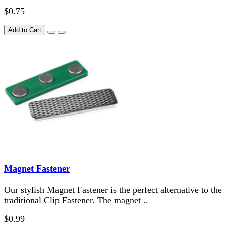
$0.75
Add to Cart
Magnet Fastener
Our stylish Magnet Fastener is the perfect alternative to the
traditional Clip Fastener. The magnet ..
$0.99