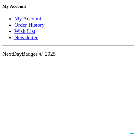
My Account
My Account
Order History
Wish List
Newsletter
NextDayBadges © 2025