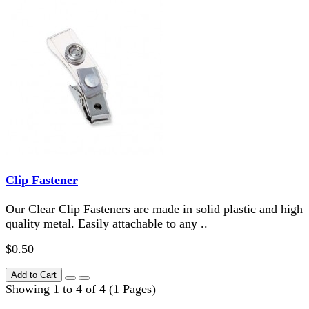
Clip Fastener
Our Clear Clip Fasteners are made in solid plastic and high
quality metal. Easily attachable to any ..
$0.50
Add to Cart
Showing 1 to 4 of 4 (1 Pages)