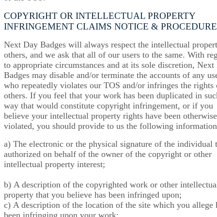
COPYRIGHT OR INTELLECTUAL PROPERTY
INFRINGEMENT CLAIMS NOTICE & PROCEDURE
Next Day Badges will always respect the intellectual proper
others, and we ask that all of our users to the same. With re
to appropriate circumstances and at its sole discretion, Nex
Badges may disable and/or terminate the accounts of any us
who repeatedly violates our TOS and/or infringes the rights 
others. If you feel that your work has been duplicated in suc
way that would constitute copyright infringement, or if you
believe your intellectual property rights have been otherwise
violated, you should provide to us the following information
a) The electronic or the physical signature of the individual t
authorized on behalf of the owner of the copyright or other
intellectual property interest;
b) A description of the copyrighted work or other intellectua
property that you believe has been infringed upon;
c) A description of the location of the site which you allege 
been infringing upon your work;