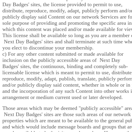
Day Badges' sites, the license provided to permit to use,
distribute, reproduce, modify, adapt, publicly perform and/o
publicly display said Content on our network Services are fo
sole purpose of providing and promoting the specific area in
which this content was placed and/or made available for vie
This license shall be available so long as you are a member 
Next Day Badges' sites and shall terminate at such time wh
you elect to discontinue your membership.
c) For any other content submitted or made available for
inclusion on the publicly accessible areas of Next Day
Badges' sites, the continuous, binding and completely sub-
licensable license which is meant to permit to use, distribute
reproduce, modify, adapt, publish, translate, publicly perfo
and/or publicly display said content, whether in whole or in 
and the incorporation of any such Content into other works 
arrangement or medium current used or later developed.
Those areas which may be deemed "publicly accessible" are
Next Day Badges' sites are those such areas of our network
properties which are meant to be available to the general pub
and which would include message boards and groups that ar