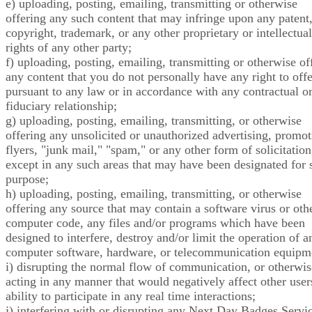
e) uploading, posting, emailing, transmitting or otherwise
offering any such content that may infringe upon any patent
copyright, trademark, or any other proprietary or intellectual
rights of any other party;
f) uploading, posting, emailing, transmitting or otherwise of
any content that you do not personally have any right to offe
pursuant to any law or in accordance with any contractual o
fiduciary relationship;
g) uploading, posting, emailing, transmitting, or otherwise
offering any unsolicited or unauthorized advertising, promot
flyers, "junk mail," "spam," or any other form of solicitation
except in any such areas that may have been designated for 
purpose;
h) uploading, posting, emailing, transmitting, or otherwise
offering any source that may contain a software virus or oth
computer code, any files and/or programs which have been
designed to interfere, destroy and/or limit the operation of a
computer software, hardware, or telecommunication equipm
i) disrupting the normal flow of communication, or otherwis
acting in any manner that would negatively affect other user
ability to participate in any real time interactions;
j) interfering with or disrupting any Next Day Badges Servic