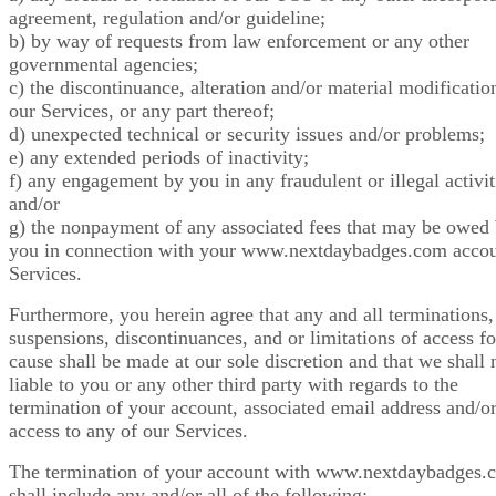
agreement, regulation and/or guideline;
b) by way of requests from law enforcement or any other
governmental agencies;
c) the discontinuance, alteration and/or material modificatio
our Services, or any part thereof;
d) unexpected technical or security issues and/or problems;
e) any extended periods of inactivity;
f) any engagement by you in any fraudulent or illegal activit
and/or
g) the nonpayment of any associated fees that may be owed
you in connection with your www.nextdaybadges.com acco
Services.
Furthermore, you herein agree that any and all terminations,
suspensions, discontinuances, and or limitations of access fo
cause shall be made at our sole discretion and that we shall 
liable to you or any other third party with regards to the
termination of your account, associated email address and/o
access to any of our Services.
The termination of your account with www.nextdaybadges.
shall include any and/or all of the following: