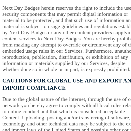
Next Day Badges herein reserves the right to include the use
security components that may permit digital information or
material to be protected, and that such use of information an
material is subject to usage guidelines and regulations estab
by Next Day Badges or any other content providers supplyi
content services to Next Day Badges. You are hereby prohib
from making any attempt to override or circumvent any of t
embedded usage rules in our Services. Furthermore, unauth
reproduction, publication, distribution, or exhibition of any
information or materials supplied by our Services, despite
whether done so in whole or in part, is expressly prohibited.
CAUTIONS FOR GLOBAL USE AND EXPORT A
IMPORT COMPLIANCE
Due to the global nature of the internet, through the use of o
network you hereby agree to comply with all local rules rela
to online conduct and that which is considered acceptable
Content. Uploading, posting and/or transferring of software,
technology and other technical data may be subject to the ex
and import laws of the United States and possibly other coun