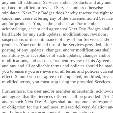
any and all additional Services and/or products and any and 
updated, modified or revised Services unless otherwise
stipulated. Next Day Badges does hereby reserve the right t
cancel and cease offering any of the aforementioned Service
and/or products. You, as the end user and/or member,
acknowledge, accept and agree that Next Day Badges shall 
held liable for any such updates, modifications, revisions,
suspensions or discontinuance of any of our Services and/or
products. Your continued use of the Services provided, after
posting of any updates, changes, and/or modifications shall
constitute your acceptance of such updates, changes and/or
modifications, and as such, frequent review of this Agreeme
and any and all applicable terms and policies should be mad
you to ensure you are aware of all terms and policies current
effect. Should you not agree to the updated, modified, revis
modified terms, you must stop using the provided Services.
Furthermore, the user and/or member understands, acknowl
and agrees that the Services offered shall be provided "AS I
and as such Next Day Badges shall not assume any responsib
or obligation for the timeliness, missed delivery, deletion an
any failure to store user content, communication or