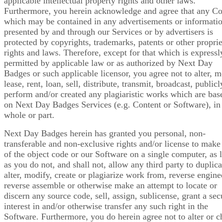
applicable intellectual property rights and other laws.
Furthermore, you herein acknowledge and agree that any Co
which may be contained in any advertisements or informati
presented by and through our Services or by advertisers is
protected by copyrights, trademarks, patents or other propri
rights and laws. Therefore, except for that which is expressl
permitted by applicable law or as authorized by Next Day
Badges or such applicable licensor, you agree not to alter, m
lease, rent, loan, sell, distribute, transmit, broadcast, publicl
perform and/or created any plagiaristic works which are bas
on Next Day Badges Services (e.g. Content or Software), in
whole or part.
Next Day Badges herein has granted you personal, non-
transferable and non-exclusive rights and/or license to make
of the object code or our Software on a single computer, as 
as you do not, and shall not, allow any third party to duplica
alter, modify, create or plagiarize work from, reverse engine
reverse assemble or otherwise make an attempt to locate or
discern any source code, sell, assign, sublicense, grant a sec
interest in and/or otherwise transfer any such right in the
Software. Furthermore, you do herein agree not to alter or 