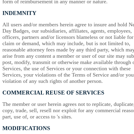
form of reimbursement in any manner or nature.
INDEMNITY
All users and/or members herein agree to insure and hold N
Day Badges, our subsidiaries, affiliates, agents, employees,
officers, partners and/or licensors blameless or not liable fo
claim or demand, which may include, but is not limited to,
reasonable attorney fees made by any third party, which ma
arise from any content a member or user of our site may sub
post, modify, transmit or otherwise make available through 
Services, the use of Services or your connection with these
Services, your violations of the Terms of Service and/or you
violation of any such rights of another person.
COMMERCIAL REUSE OF SERVICES
The member or user herein agrees not to replicate, duplicate
copy, trade, sell, resell nor exploit for any commercial reas
part, use of, or access to 's sites.
MODIFICATIONS