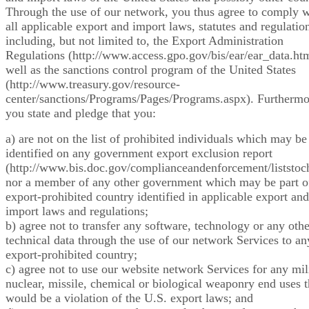
Through the use of our network, you thus agree to comply w
all applicable export and import laws, statutes and regulatio
including, but not limited to, the Export Administration
Regulations (http://www.access.gpo.gov/bis/ear/ear_data.htm
well as the sanctions control program of the United States
(http://www.treasury.gov/resource-
center/sanctions/Programs/Pages/Programs.aspx). Furthermo
you state and pledge that you:
a) are not on the list of prohibited individuals which may be
identified on any government export exclusion report
(http://www.bis.doc.gov/complianceandenforcement/liststoc
nor a member of any other government which may be part o
export-prohibited country identified in applicable export and
import laws and regulations;
b) agree not to transfer any software, technology or any othe
technical data through the use of our network Services to an
export-prohibited country;
c) agree not to use our website network Services for any mili
nuclear, missile, chemical or biological weaponry end uses t
would be a violation of the U.S. export laws; and