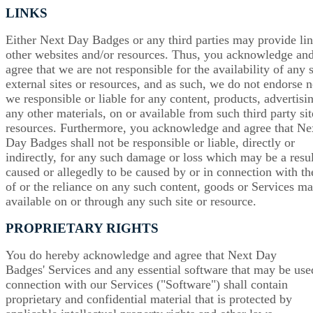
LINKS
Either Next Day Badges or any third parties may provide lin
other websites and/or resources. Thus, you acknowledge an
agree that we are not responsible for the availability of any 
external sites or resources, and as such, we do not endorse n
we responsible or liable for any content, products, advertisi
any other materials, on or available from such third party sit
resources. Furthermore, you acknowledge and agree that Ne
Day Badges shall not be responsible or liable, directly or
indirectly, for any such damage or loss which may be a resul
caused or allegedly to be caused by or in connection with th
of or the reliance on any such content, goods or Services m
available on or through any such site or resource.
PROPRIETARY RIGHTS
You do hereby acknowledge and agree that Next Day
Badges' Services and any essential software that may be use
connection with our Services ("Software") shall contain
proprietary and confidential material that is protected by