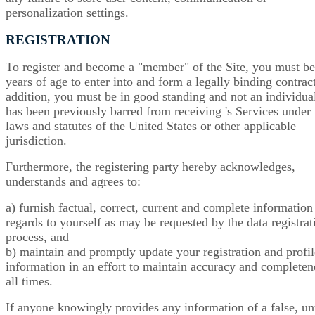
personalization settings.
REGISTRATION
To register and become a "member" of the Site, you must b
years of age to enter into and form a legally binding contract
addition, you must be in good standing and not an individual
has been previously barred from receiving 's Services under 
laws and statutes of the United States or other applicable
jurisdiction.
Furthermore, the registering party hereby acknowledges,
understands and agrees to:
a) furnish factual, correct, current and complete information
regards to yourself as may be requested by the data registrat
process, and
b) maintain and promptly update your registration and profil
information in an effort to maintain accuracy and completen
all times.
If anyone knowingly provides any information of a false, un