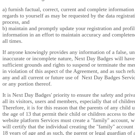
a) furnish factual, correct, current and complete information
regards to yourself as may be requested by the data registrat
process, and
b) maintain and promptly update your registration and profil
information in an effort to maintain accuracy and completen
all times.
If anyone knowingly provides any information of a false, un
inaccurate or incomplete nature, Next Day Badges will have
sufficient grounds and rights to suspend or terminate the m
in violation of this aspect of the Agreement, and as such ref
any and all current or future use of Next Day Badges Servic
or any portion thereof.
It is Next Day Badges' priority to ensure the safety and priv
all its visitors, users and members, especially that of childre
Therefore, it is for this reason that the parents of any child 
the age of 13 that permit their child or children access to the
website platform Services must create a "family" account, 
will certify that the individual creating the "family" account 
18 years of age and as such, the parent or legal guardian of 