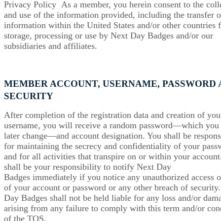
Privacy Policy As a member, you herein consent to the coll
and use of the information provided, including the transfer o
information within the United States and/or other countries 
storage, processing or use by Next Day Badges and/or our
subsidiaries and affiliates.
MEMBER ACCOUNT, USERNAME, PASSWORD 
SECURITY
After completion of the registration data and creation of you
username, you will receive a random password—which you
later change—and account designation. You shall be respons
for maintaining the secrecy and confidentiality of your pas
and for all activities that transpire on or within your account.
shall be your responsibility to notify Next Day
Badges immediately if you notice any unauthorized access o
of your account or password or any other breach of security
Day Badges shall not be held liable for any loss and/or dam
arising from any failure to comply with this term and/or con
of the TOS.