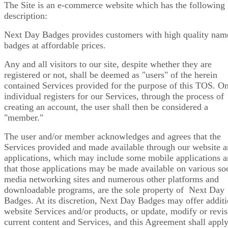
The Site is an e-commerce website which has the following
description:
Next Day Badges provides customers with high quality nam
badges at affordable prices.
Any and all visitors to our site, despite whether they are
registered or not, shall be deemed as "users" of the herein
contained Services provided for the purpose of this TOS. O
individual registers for our Services, through the process of
creating an account, the user shall then be considered a
"member."
The user and/or member acknowledges and agrees that the
Services provided and made available through our website 
applications, which may include some mobile applications 
that those applications may be made available on various soc
media networking sites and numerous other platforms and
downloadable programs, are the sole property of Next Day
Badges. At its discretion, Next Day Badges may offer additi
website Services and/or products, or update, modify or revi
current content and Services, and this Agreement shall apply