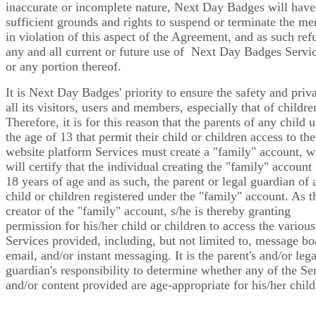
inaccurate or incomplete nature, Next Day Badges will have
sufficient grounds and rights to suspend or terminate the m
in violation of this aspect of the Agreement, and as such ref
any and all current or future use of Next Day Badges Servic
or any portion thereof.
It is Next Day Badges' priority to ensure the safety and priv
all its visitors, users and members, especially that of childre
Therefore, it is for this reason that the parents of any child 
the age of 13 that permit their child or children access to the
website platform Services must create a "family" account, 
will certify that the individual creating the "family" account 
18 years of age and as such, the parent or legal guardian of 
child or children registered under the "family" account. As t
creator of the "family" account, s/he is thereby granting
permission for his/her child or children to access the various
Services provided, including, but not limited to, message bo
email, and/or instant messaging. It is the parent's and/or lega
guardian's responsibility to determine whether any of the Se
and/or content provided are age-appropriate for his/her child