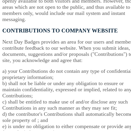
openly available to both visitors and members. However, th
areas which are not open to the public, and thus available to
members only, would include our mail system and instant
messaging.
CONTRIBUTIONS TO COMPANY WEBSITE
Next Day Badges provides an area for our users and member
contribute feedback to our website. When you submit ideas,
documents, suggestions and/or proposals ("Contributions") t
site, you acknowledge and agree that:
a) your Contributions do not contain any type of confidentia
proprietary information;
b) shall not be liable or under any obligation to ensure or
maintain confidentiality, expressed or implied, related to an
Contributions;
c) shall be entitled to make use of and/or disclose any such
Contributions in any such manner as they may see fit;
d) the contributor's Contributions shall automatically becom
sole property of ; and
e) is under no obligation to either compensate or provide an