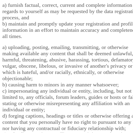
a) furnish factual, correct, current and complete information
regards to yourself as may be requested by the data registrat
process, and
b) maintain and promptly update your registration and profil
information in an effort to maintain accuracy and completen
all times.
a) uploading, posting, emailing, transmitting, or otherwise
making available any content that shall be deemed unlawful
harmful, threatening, abusive, harassing, tortious, defamator
vulgar, obscene, libelous, or invasive of another's privacy or
which is hateful, and/or racially, ethnically, or otherwise
objectionable;
b) causing harm to minors in any manner whatsoever;
c) impersonating any individual or entity, including, but not
limited to, any officials, forum leaders, guides or hosts or fa
stating or otherwise misrepresenting any affiliation with an
individual or entity;
d) forging captions, headings or titles or otherwise offering 
content that you personally have no right to pursuant to any
nor having any contractual or fiduciary relationship with;