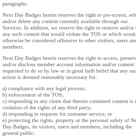
paragraphs.
Next Day Badges herein reserves the right to pre-screen, ref
and/or delete any content currently available through our
Services. In addition, we reserve the right to remove and/or 
any such content that would violate the TOS or which woul
otherwise be considered offensive to other visitors, users an
members.
Next Day Badges herein reserves the right to access, preser
and/or disclose member account information and/or content if
requested to do so by law or in good faith belief that any su
action is deemed reasonably necessary for:
a) compliance with any legal process;
b) enforcement of the TOS;
c) responding to any claim that therein contained content is 
violation of the rights of any third party;
d) responding to requests for customer service; or
e) protecting the rights, property or the personal safety of N
Day Badges, its visitors, users and members, including the
general public.