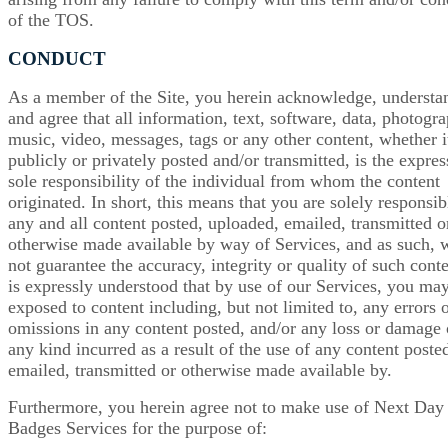
of the TOS.
CONDUCT
As a member of the Site, you herein acknowledge, understa
and agree that all information, text, software, data, photogra
music, video, messages, tags or any other content, whether it
publicly or privately posted and/or transmitted, is the expre
sole responsibility of the individual from whom the content
originated. In short, this means that you are solely responsib
any and all content posted, uploaded, emailed, transmitted o
otherwise made available by way of Services, and as such, 
not guarantee the accuracy, integrity or quality of such conte
is expressly understood that by use of our Services, you ma
exposed to content including, but not limited to, any errors 
omissions in any content posted, and/or any loss or damage 
any kind incurred as a result of the use of any content poste
emailed, transmitted or otherwise made available by.
Furthermore, you herein agree not to make use of Next Day
Badges Services for the purpose of: