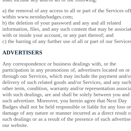
a) the removal of any access to all or part of the Services of
within www.nextdaybadges.com;
b) the deletion of your password and any and all related
information, files, and any such content that may be associa
with or inside your account, or any part thereof; and
c) the barring of any further use of all or part of our Service
ADVERTISERS
Any correspondence or business dealings with, or the
participation in any promotions of, advertisers located on or
through our Services, which may include the payment and/o
delivery of such related goods and/or Services, and any suc
other term, condition, warranty and/or representation associ
with such dealings, are and shall be solely between you and
such advertiser. Moreover, you herein agree that Next Day
Badges shall not be held responsible or liable for any loss or
damage of any nature or manner incurred as a direct result o
such dealings or as a result of the presence of such advertise
our website.