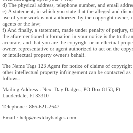
d) The physical address, telephone number, and email addre
e) A statement, in which you state that the alleged and dispu
use of your work is not authorized by the copyright owner, i
agents or the law;
f) And finally, a statement, made under penalty of perjury, t
the aforementioned information in your notice is the truth a
accurate, and that you are the copyright or intellectual prope
owner, representative or agent authorized to act on the copy
or intellectual property owner's behalf.
The Name Tags 123 Agent for notice of claims of copyright
other intellectual property infringement can be contacted as
follows:
Mailing Address : Next Day Badges, PO Box 8153, Ft
Lauderdale, Fl 33310
Telephone : 866-621-2647
Email : help@nextdaybadges.com