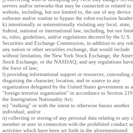
servers and/or networks that may be connected or related to
website, including, but not limited to, the use of any device
software and/or routine to bypass the robot exclusion header
k) intentionally or unintentionally violating any local, state,
federal, national or international law, including, but not limi
to, rules, guidelines, and/or regulations decreed by the U.S.
Securities and Exchange Commission, in addition to any rul
any nation or other securities exchange, that would include
without limitation, the New York Stock Exchange, the Amer
Stock Exchange, or the NASDAQ, and any regulations havi
the force of law;
l) providing informational support or resources, concealing 
disguising the character, location, and or source to any
organization delegated by the United States government as a
"foreign terrorist organization" in accordance to Section 219
the Immigration Nationality Act;
m) "stalking" or with the intent to otherwise harass another
individual; and/or
n) collecting or storing of any personal data relating to any 
member or user in connection with the prohibited conduct a
activities which have been set forth in the aforementioned