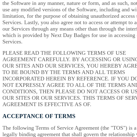
the Software in any manner, nature or form, and as such, not
use any modified versions of the Software, including and wi
limitation, for the purpose of obtaining unauthorized access 
Services. Lastly, you also agree not to access or attempt to 
our Services through any means other than through the inter
which is provided by Next Day Badges for use in accessing
Services.
PLEASE READ THE FOLLOWING TERMS OF USE
AGREEMENT CAREFULLY. BY ACCESSING OR USIN
OUR SITES AND OUR SERVICES, YOU HEREBY AGR
TO BE BOUND BY THE TERMS AND ALL TERMS
INCORPORATED HEREIN BY REFERENCE. IF YOU D
NOT EXPRESSLY AGREE TO ALL OF THE TERMS AN
CONDITIONS, THEN PLEASE DO NOT ACCESS OR U
OUR SITES OR OUR SERVICES. THIS TERMS OF SER
AGREEMENT IS EFFECTIVE AS OF.
ACCEPTANCE OF TERMS
The following Terms of Service Agreement (the "TOS") is a
legally binding agreement that shall govern the relationship