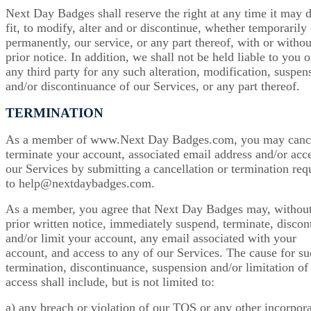
Next Day Badges shall reserve the right at any time it may
fit, to modify, alter and or discontinue, whether temporarily 
permanently, our service, or any part thereof, with or withou
prior notice. In addition, we shall not be held liable to you o
any third party for any such alteration, modification, suspen
and/or discontinuance of our Services, or any part thereof.
TERMINATION
As a member of www.Next Day Badges.com, you may cance
terminate your account, associated email address and/or acce
our Services by submitting a cancellation or termination req
to help@nextdaybadges.com.
As a member, you agree that Next Day Badges may, withou
prior written notice, immediately suspend, terminate, discon
and/or limit your account, any email associated with your
account, and access to any of our Services. The cause for s
termination, discontinuance, suspension and/or limitation of
access shall include, but is not limited to:
a) any breach or violation of our TOS or any other incorpor