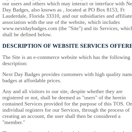
our users and others which may interact or interface with N
Day Badges, also known as , located at PO Box 8153, Ft
Lauderdale, Florida 33310, and our subsidiaries and affiliate
association with the use of the website, which includes
www.nextdaybadges.com (the "Site") and its Services, whic
shall be defined below.
DESCRIPTION OF WEBSITE SERVICES OFFER
The Site is an e-commerce website which has the following
description:
Next Day Badges provides customers with high quality nam
badges at affordable prices.
Any and all visitors to our site, despite whether they are
registered or not, shall be deemed as "users" of the herein
contained Services provided for the purpose of this TOS. O
individual registers for our Services, through the process of
creating an account, the user shall then be considered a
"member."