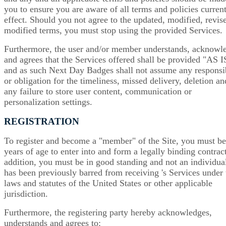
you to ensure you are aware of all terms and policies current
effect. Should you not agree to the updated, modified, revis
modified terms, you must stop using the provided Services.
Furthermore, the user and/or member understands, acknowl
and agrees that the Services offered shall be provided "AS I
and as such Next Day Badges shall not assume any responsib
or obligation for the timeliness, missed delivery, deletion an
any failure to store user content, communication or
personalization settings.
REGISTRATION
To register and become a "member" of the Site, you must b
years of age to enter into and form a legally binding contract
addition, you must be in good standing and not an individual
has been previously barred from receiving 's Services under 
laws and statutes of the United States or other applicable
jurisdiction.
Furthermore, the registering party hereby acknowledges,
understands and agrees to: