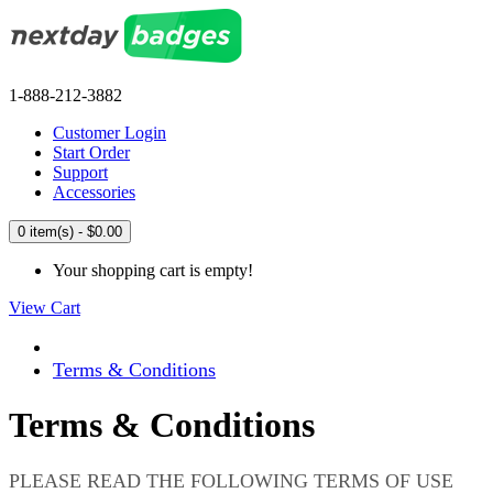
1-888-212-3882
Customer Login
Start Order
Support
Accessories
0 item(s) - $0.00
Your shopping cart is empty!
View Cart
Terms & Conditions
Terms & Conditions
PLEASE READ THE FOLLOWING TERMS OF USE