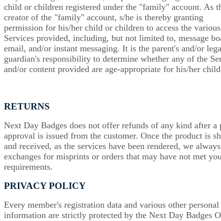
child or children registered under the "family" account. As t
creator of the "family" account, s/he is thereby granting
permission for his/her child or children to access the various
Services provided, including, but not limited to, message bo
email, and/or instant messaging. It is the parent's and/or lega
guardian's responsibility to determine whether any of the Se
and/or content provided are age-appropriate for his/her child
RETURNS
Next Day Badges does not offer refunds of any kind after a 
approval is issued from the customer. Once the product is s
and received, as the services have been rendered, we always
exchanges for misprints or orders that may have not met yo
requirements.
PRIVACY POLICY
Every member's registration data and various other personal
information are strictly protected by the Next Day Badges O