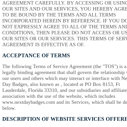
AGREEMENT CAREFULLY. BY ACCESSING OR USIN
OUR SITES AND OUR SERVICES, YOU HEREBY AGR
TO BE BOUND BY THE TERMS AND ALL TERMS
INCORPORATED HEREIN BY REFERENCE. IF YOU D
NOT EXPRESSLY AGREE TO ALL OF THE TERMS AN
CONDITIONS, THEN PLEASE DO NOT ACCESS OR U
OUR SITES OR OUR SERVICES. THIS TERMS OF SER
AGREEMENT IS EFFECTIVE AS OF.
ACCEPTANCE OF TERMS
The following Terms of Service Agreement (the "TOS") is a
legally binding agreement that shall govern the relationship
our users and others which may interact or interface with N
Day Badges, also known as , located at PO Box 8153, Ft
Lauderdale, Florida 33310, and our subsidiaries and affiliate
association with the use of the website, which includes
www.nextdaybadges.com and its Services, which shall be d
below.
DESCRIPTION OF WEBSITE SERVICES OFFER