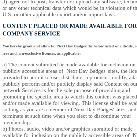
d) agree not to post, transfer nor upload any software, tech
or any other technical data which would be in violation of t
U.S. or other applicable export and/or import laws.
CONTENT PLACED OR MADE AVAILABLE FOR
COMPANY SERVICE
You hereby grant and allow for
Next Day Badges
the below listed worldwide, r
free and non-exclusive licenses, as applicable:
a) The content submitted or made available for inclusion on 
publicly accessible areas of Next Day Badges' sites, the lic
provided to permit to use, distribute, reproduce, modify, ada
publicly perform and/or publicly display said Content on ou
network Services is for the sole purpose of providing and
promoting the specific area to which this content was placed
and/or made available for viewing. This license shall be ava
so long as you are a member of Next Day Badges' sites, and 
terminate at such time when you elect to discontinue your
membership.
b) Photos, audio, video and/or graphics submitted or made
available for inclusion on the publicly accessible areas of N