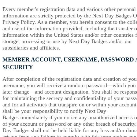
Every member's registration data and various other personal
information are strictly protected by the Next Day Badges O
Privacy Policy. As a member, you herein consent to the coll
and use of the information provided, including the transfer o
information within the United States and/or other countries 
storage, processing or use by Next Day Badges and/or our
subsidiaries and affiliates.
MEMBER ACCOUNT, USERNAME, PASSWORD 
SECURITY
After completion of the registration data and creation of you
username, you will receive a random password—which you
later change—and account designation. You shall be respons
for maintaining the secrecy and confidentiality of your pas
and for all activities that transpire on or within your account.
shall be your responsibility to notify Next Day
Badges immediately if you notice any unauthorized access o
of your account or password or any other breach of security
Day Badges shall not be held liable for any loss and/or dam
arising from any failure to comply with this term and/or con