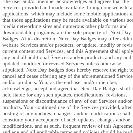
The user and/or member acknowledges and agrees that the
Services provided and made available through our website 
applications, which may include some mobile applications 
that those applications may be made available on various soc
media networking sites and numerous other platforms and
downloadable programs, are the sole property of Next Day
Badges. At its discretion, Next Day Badges may offer additi
website Services and/or products, or update, modify or revi
current content and Services, and this Agreement shall apply
any and all additional Services and/or products and any and 
updated, modified or revised Services unless otherwise
stipulated. Next Day Badges does hereby reserve the right t
cancel and cease offering any of the aforementioned Service
and/or products. You, as the end user and/or member,
acknowledge, accept and agree that Next Day Badges shall 
held liable for any such updates, modifications, revisions,
suspensions or discontinuance of any of our Services and/or
products. Your continued use of the Services provided, after
posting of any updates, changes, and/or modifications shall
constitute your acceptance of such updates, changes and/or
modifications, and as such, frequent review of this Agreeme
and any and all applicable terms and policies should be mad