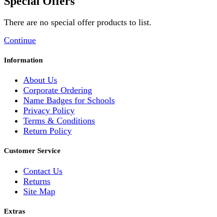
Special Offers
There are no special offer products to list.
Continue
Information
About Us
Corporate Ordering
Name Badges for Schools
Privacy Policy
Terms & Conditions
Return Policy
Customer Service
Contact Us
Returns
Site Map
Extras