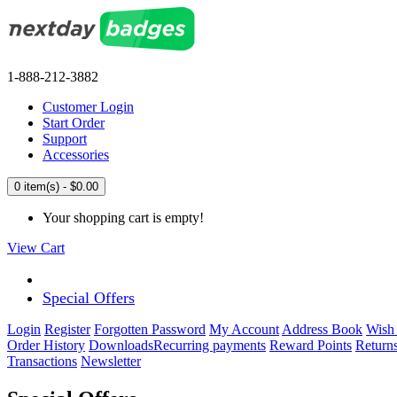
1-888-212-3882
Customer Login
Start Order
Support
Accessories
0 item(s) - $0.00
Your shopping cart is empty!
View Cart
Special Offers
Login
Register
Forgotten Password
My Account
Address Book
Wish 
Order History
Downloads
Recurring payments
Reward Points
Return
Transactions
Newsletter