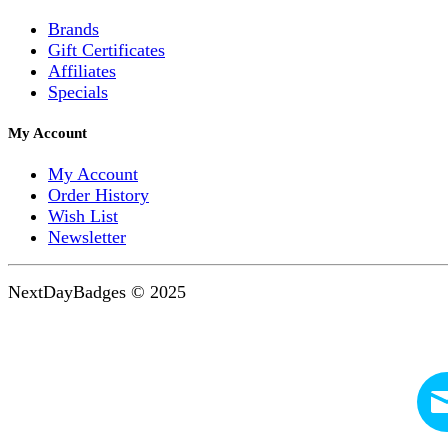
Brands
Gift Certificates
Affiliates
Specials
My Account
My Account
Order History
Wish List
Newsletter
NextDayBadges © 2025