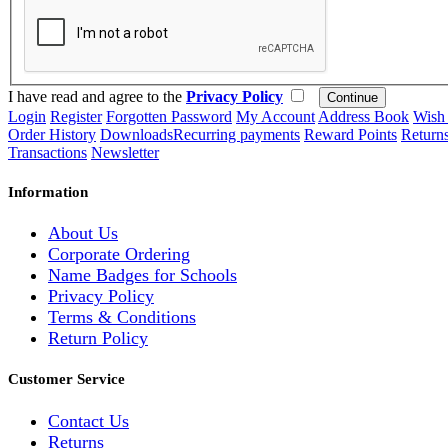
I have read and agree to the
Privacy Policy
Login
Register
Forgotten Password
My Account
Address Book
Wish 
Order History
Downloads
Recurring payments
Reward Points
Return
Transactions
Newsletter
Information
About Us
Corporate Ordering
Name Badges for Schools
Privacy Policy
Terms & Conditions
Return Policy
Customer Service
Contact Us
Returns