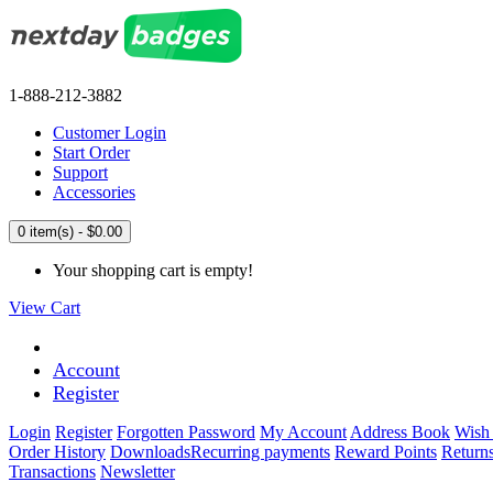
1-888-212-3882
Customer Login
Start Order
Support
Accessories
0 item(s) - $0.00
Your shopping cart is empty!
View Cart
Account
Register
Login
Register
Forgotten Password
My Account
Address Book
Wish 
Order History
Downloads
Recurring payments
Reward Points
Return
Transactions
Newsletter