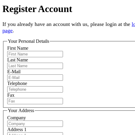
Register Account
If you already have an account with us, please login at the
l
page
.
Your Personal Details
First Name
Last Name
E-Mail
Telephone
Fax
Your Address
Company
Address 1