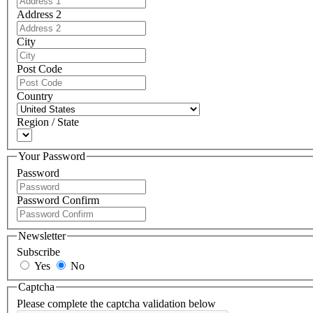
Address 2
City
Post Code
Country
Region / State
Your Password
Password
Password Confirm
Newsletter
Subscribe
Yes
No
Captcha
Please complete the captcha validation below