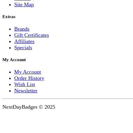
Site Map
Extras
Brands
Gift Certificates
Affiliates
Specials
My Account
My Account
Order History
Wish List
Newsletter
NextDayBadges © 2025