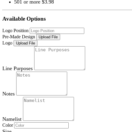
501 or more $3.98
Available Options
Logo Position
Pre-Made Design
Upload File
Logo
Upload File
Line Purposes
Notes
Namelist
Color
Size