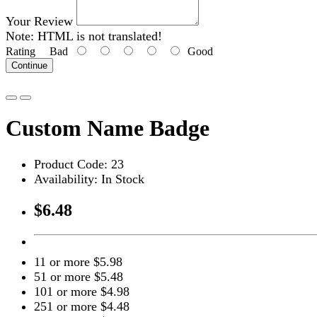
Your Review
Note:
HTML is not translated!
Rating
Bad
Good
Continue
Custom Name Badge
Product Code: 23
Availability: In Stock
$6.48
11 or more $5.98
51 or more $5.48
101 or more $4.98
251 or more $4.48