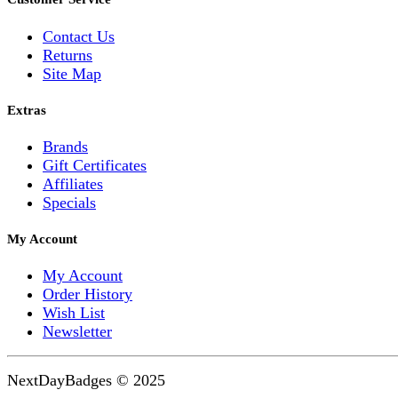
Contact Us
Returns
Site Map
Extras
Brands
Gift Certificates
Affiliates
Specials
My Account
My Account
Order History
Wish List
Newsletter
NextDayBadges © 2025