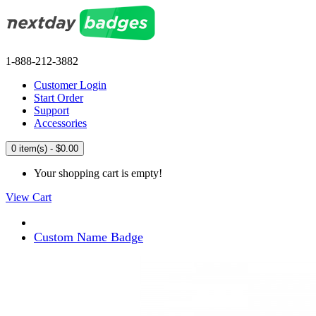
1-888-212-3882
Customer Login
Start Order
Support
Accessories
0 item(s) - $0.00
Your shopping cart is empty!
View Cart
Custom Name Badge