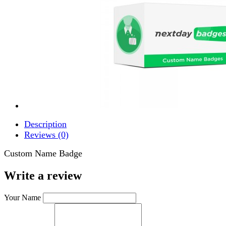
Description
Reviews (0)
Custom Name Badge
Write a review
Your Name