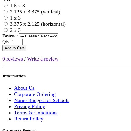
1.5 x 3
2.125 x 3.375 (vertical)
1 x 3
3.375 x 2.125 (horizontal)
2 x 3
Fastener
Qty
Add to Cart
0 reviews
/
Write a review
Information
About Us
Corporate Ordering
Name Badges for Schools
Privacy Policy
Terms & Conditions
Return Policy
Customer Service